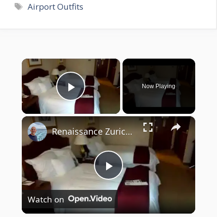
Tags
Airport Outfits
×
Now Playing
Play Video
×
Renaissance Zurich Airport Hotel
P
Watch on
l