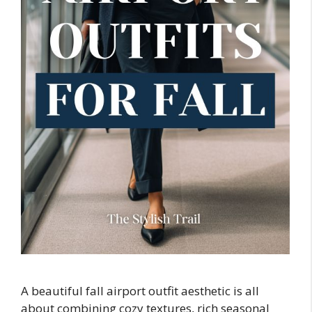
A beautiful fall airport outfit aesthetic is all
about combining cozy textures, rich seasonal