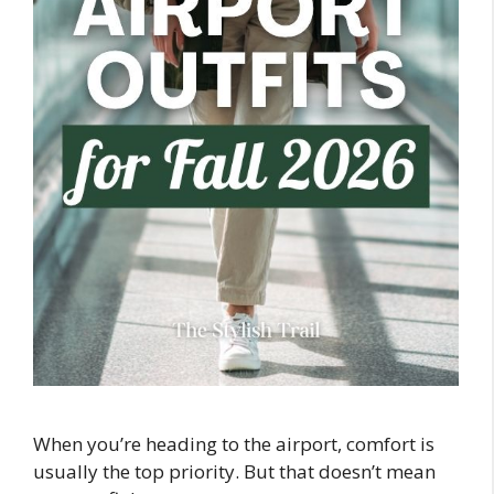
When you’re heading to the airport, comfort is
usually the top priority. But that doesn’t mean