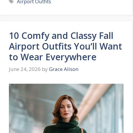
Tags
Airport Outfits
10 Comfy and Classy Fall
Airport Outfits You’ll Want
to Wear Everywhere
June 24, 2026
by
Grace Alison