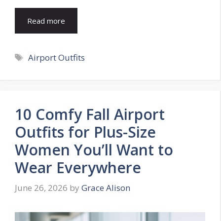
Read more
Tags
Airport Outfits
10 Comfy Fall Airport
Outfits for Plus-Size
Women You’ll Want to
Wear Everywhere
June 26, 2026
by
Grace Alison