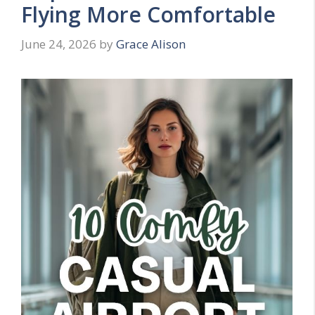
Flying More Comfortable
June 24, 2026
by
Grace Alison