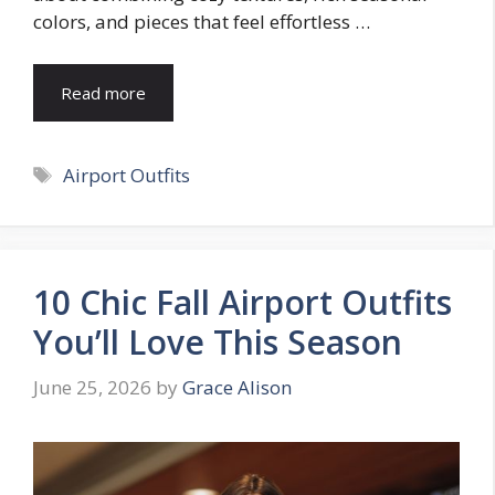
colors, and pieces that feel effortless …
Read more
Tags
Airport Outfits
10 Chic Fall Airport Outfits
You’ll Love This Season
June 25, 2026
by
Grace Alison