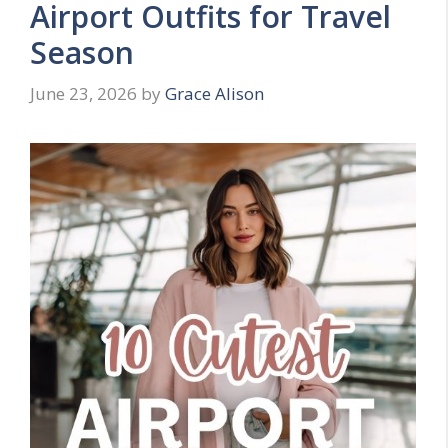
Airport Outfits for Travel
Season
June 23, 2026
by
Grace Alison