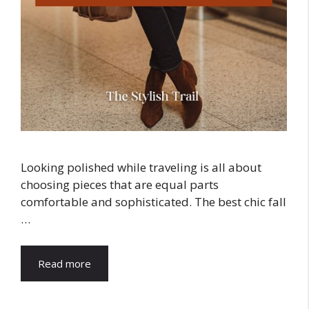
Looking polished while traveling is all about
choosing pieces that are equal parts
comfortable and sophisticated. The best chic fall
…
Read more