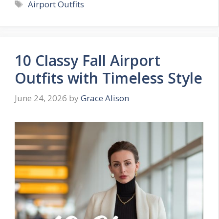
Tags
Airport Outfits
10 Classy Fall Airport
Outfits with Timeless Style
June 24, 2026
by
Grace Alison