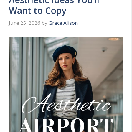
Want to Copy
June 25, 2026
by
Grace Alison