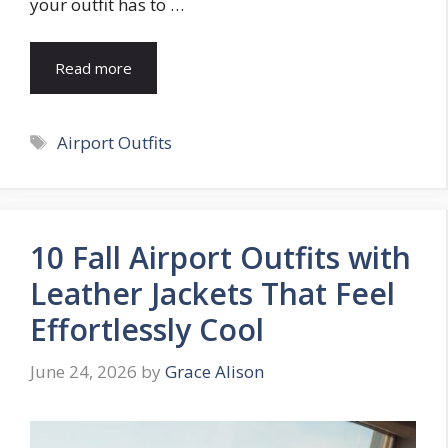
your outfit has to …
Read more
Tags
Airport Outfits
10 Fall Airport Outfits with
Leather Jackets That Feel
Effortlessly Cool
June 24, 2026
by
Grace Alison