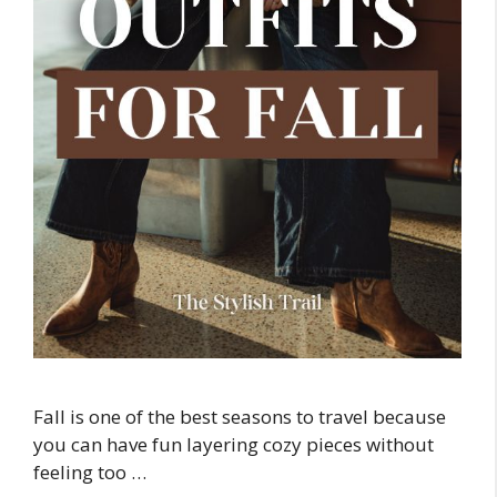
Fall is one of the best seasons to travel because
you can have fun layering cozy pieces without
feeling too …