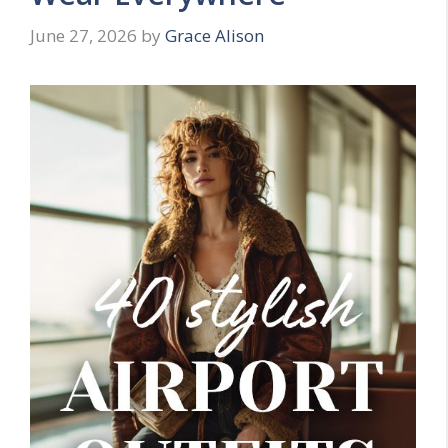
June 27, 2026
by
Grace Alison