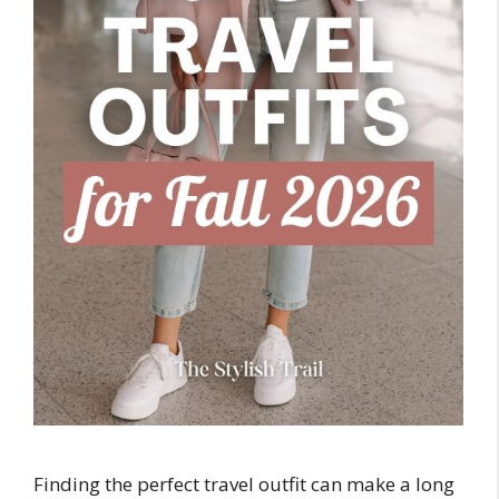
Finding the perfect travel outfit can make a long