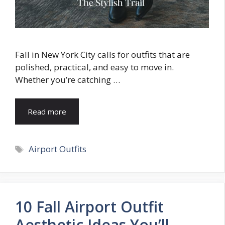
Fall in New York City calls for outfits that are
polished, practical, and easy to move in.
Whether you’re catching …
Read more
Tags
Airport Outfits
10 Fall Airport Outfit
Aesthetic Ideas You’ll