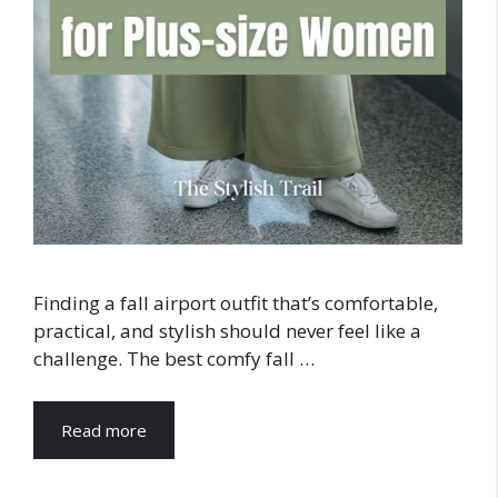
Finding a fall airport outfit that’s comfortable,
practical, and stylish should never feel like a
challenge. The best comfy fall …
Read more