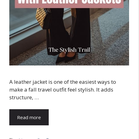
A leather jacket is one of the easiest ways to
make a fall travel outfit feel stylish. It adds
structure, …
Read more