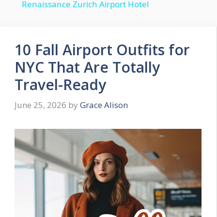
Renaissance Zurich Airport Hotel
a
y
10 Fall Airport Outfits for
NYC That Are Totally
V
Travel-Ready
i
June 25, 2026
by
Grace Alison
d
e
o