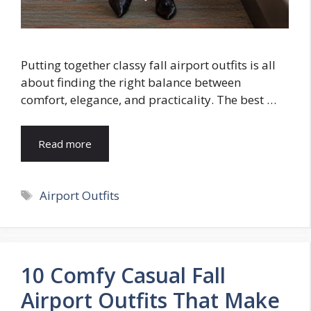
Putting together classy fall airport outfits is all
about finding the right balance between
comfort, elegance, and practicality. The best …
Read more
Tags
Airport Outfits
10 Comfy Casual Fall
Airport Outfits That Make