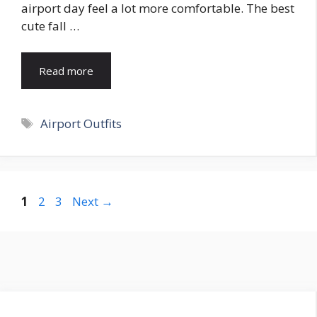
airport day feel a lot more comfortable. The best
cute fall …
Read more
Tags
Airport Outfits
Page
Page
Page
1
2
3
Next
→