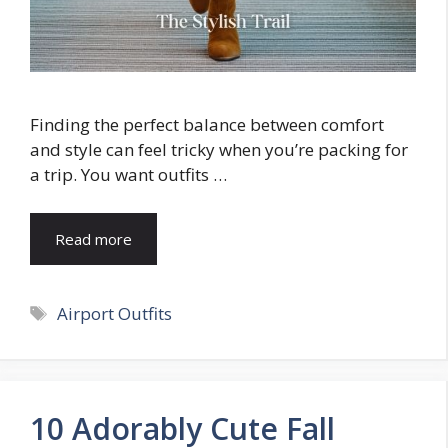
Finding the perfect balance between comfort
and style can feel tricky when you’re packing for
a trip. You want outfits …
Read more
Tags
Airport Outfits
10 Adorably Cute Fall