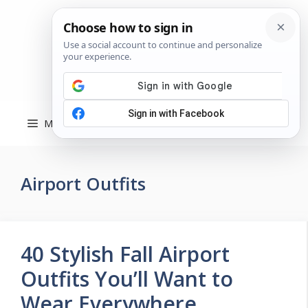
Skip
to
content
Menu
Airport Outfits
40 Stylish Fall Airport
Outfits You’ll Want to
Wear Everywhere