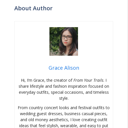
About Author
Grace Alison
Hi, I’m Grace, the creator of
From Your Trails
. I
share lifestyle and fashion inspiration focused on
everyday outfits, special occasions, and timeless
style.
From country concert looks and festival outfits to
wedding guest dresses, business casual pieces,
and old money aesthetics, I love creating outfit
ideas that feel stylish, wearable, and easy to put