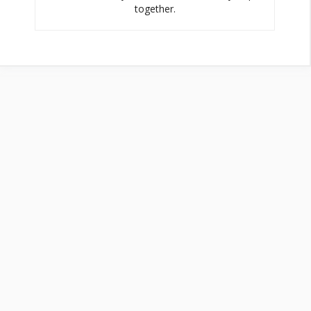
together.