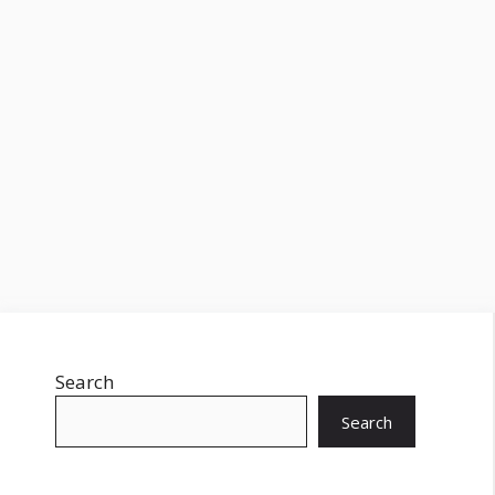
Search
Search