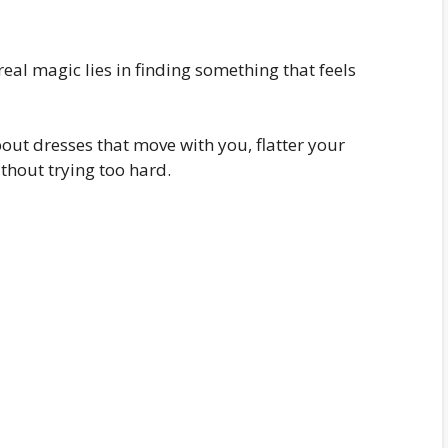
real magic lies in finding something that feels
out dresses that move with you, flatter your
thout trying too hard.