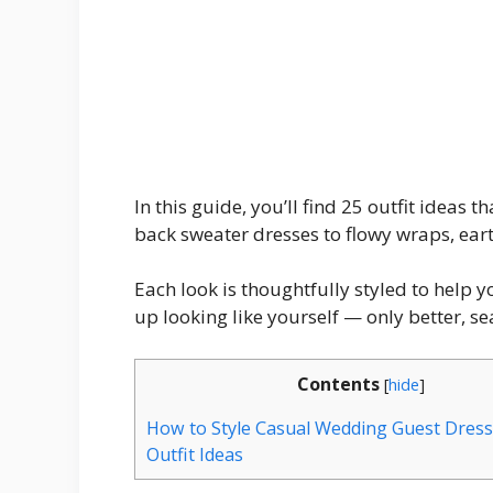
In this guide, you’ll find 25 outfit ideas 
back sweater dresses to flowy wraps, eart
Each look is thoughtfully styled to help 
up looking like yourself — only better, s
Contents
[
hide
]
How to Style Casual Wedding Guest Dresse
Outfit Ideas