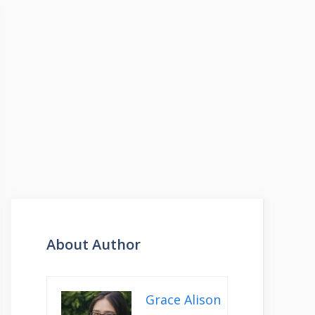
About Author
Grace Alison