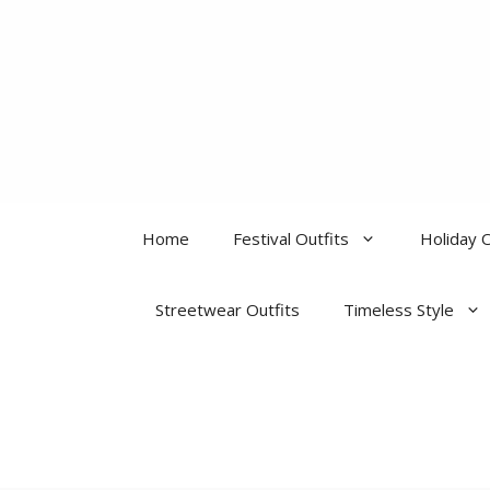
Skip
to
content
Home
Festival Outfits
Holiday O
Streetwear Outfits
Timeless Style