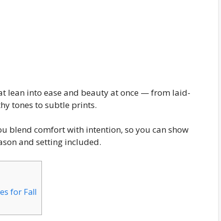
that lean into ease and beauty at once — from laid-
hy tones to subtle prints.
you blend comfort with intention, so you can show
eason and setting included.
s for Fall