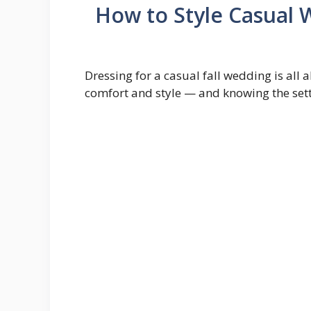
How to Style Casual 
Dressing for a casual fall wedding is all
comfort and style — and knowing the sett