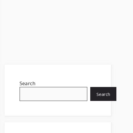
Search
Search