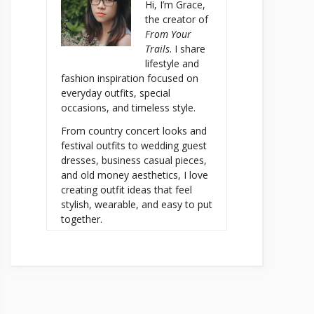
Hi, I’m Grace,
the creator of
From Your
Trails
. I share
lifestyle and
fashion inspiration focused on
everyday outfits, special
occasions, and timeless style.
From country concert looks and
festival outfits to wedding guest
dresses, business casual pieces,
and old money aesthetics, I love
creating outfit ideas that feel
stylish, wearable, and easy to put
together.