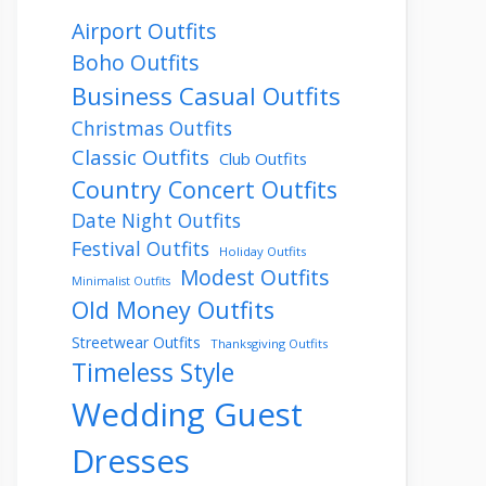
Airport Outfits
Boho Outfits
Business Casual Outfits
Christmas Outfits
Classic Outfits
Club Outfits
Country Concert Outfits
Date Night Outfits
Festival Outfits
Holiday Outfits
Modest Outfits
Minimalist Outfits
Old Money Outfits
Streetwear Outfits
Thanksgiving Outfits
Timeless Style
Wedding Guest
Dresses