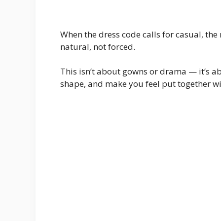
When the dress code calls for casual, the 
natural, not forced.
This isn’t about gowns or drama — it’s ab
shape, and make you feel put together wi