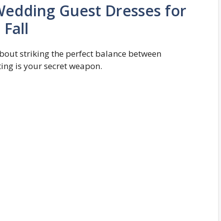
Wedding Guest Dresses for
Fall
 about striking the perfect balance between
ing is your secret weapon.