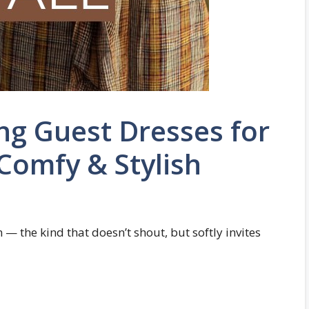
ng Guest Dresses for
 Comfy & Stylish
— the kind that doesn’t shout, but softly invites