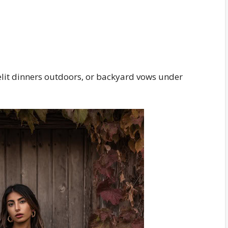
lelit dinners outdoors, or backyard vows under