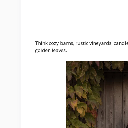
Think cozy barns, rustic vineyards, cand
golden leaves.