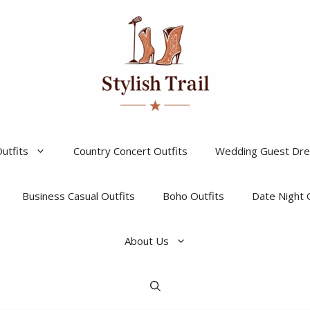
utfits
Country Concert Outfits
Wedding Guest Dr
Business Casual Outfits
Boho Outfits
Date Night 
About Us