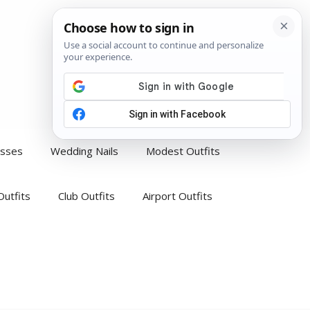
esses
Wedding Nails
Modest Outfits
Outfits
Club Outfits
Airport Outfits