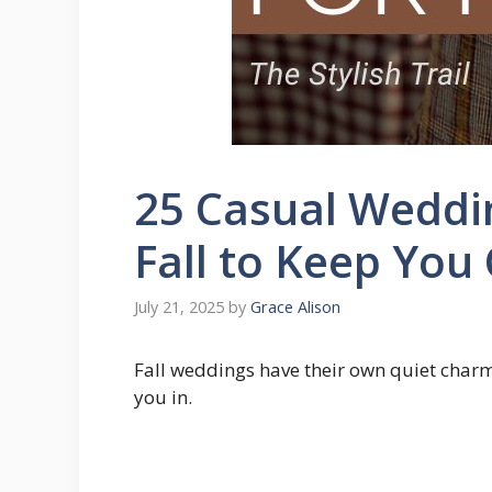
25 Casual Weddi
Fall to Keep You
July 21, 2025
by
Grace Alison
Fall weddings have their own quiet charm 
you in.