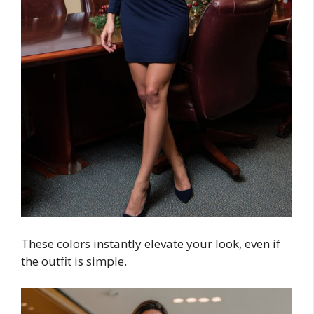
These colors instantly elevate your look, even if
the outfit is simple.