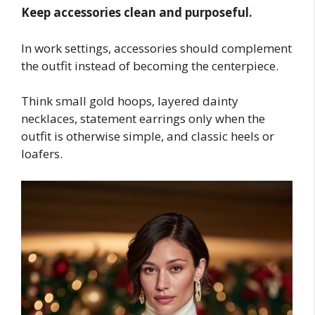
Keep accessories clean and purposeful.
In work settings, accessories should complement
the outfit instead of becoming the centerpiece.
Think small gold hoops, layered dainty
necklaces, statement earrings only when the
outfit is otherwise simple, and classic heels or
loafers.