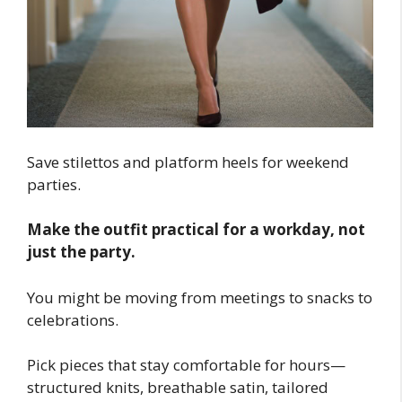
Save stilettos and platform heels for weekend
parties.
Make the outfit practical for a workday, not
just the party.
You might be moving from meetings to snacks to
celebrations.
Pick pieces that stay comfortable for hours—
structured knits, breathable satin, tailored