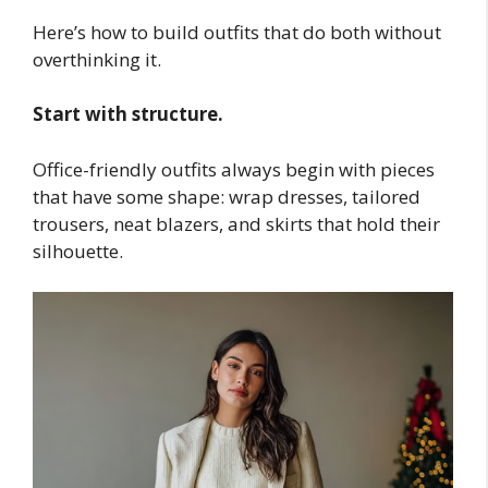
Here’s how to build outfits that do both without
overthinking it.
Start with structure.
Office-friendly outfits always begin with pieces
that have some shape: wrap dresses, tailored
trousers, neat blazers, and skirts that hold their
silhouette.