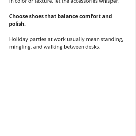
in color or texture, let the accessories whisper.
Choose shoes that balance comfort and
polish.
Holiday parties at work usually mean standing,
mingling, and walking between desks.