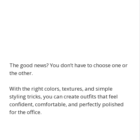
The good news? You don’t have to choose one or
the other.
With the right colors, textures, and simple
styling tricks, you can create outfits that feel
confident, comfortable, and perfectly polished
for the office.