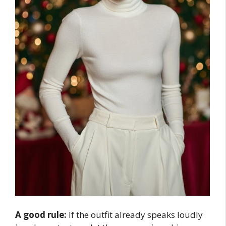
A good rule:
If the outfit already speaks loudly