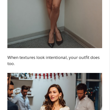
When textures look intentional, your outfit does
too.