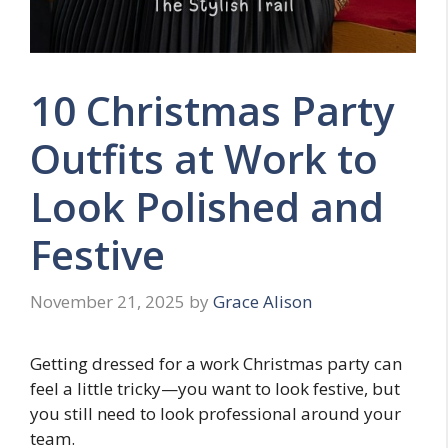
10 Christmas Party
Outfits at Work to
Look Polished and
Festive
November 21, 2025
by
Grace Alison
Getting dressed for a work Christmas party can
feel a little tricky—you want to look festive, but
you still need to look professional around your
team.