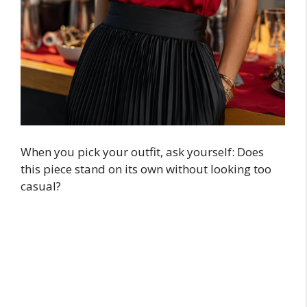
When you pick your outfit, ask yourself: Does
this piece stand on its own without looking too
casual?