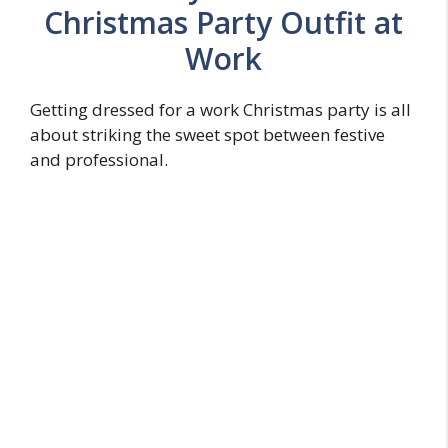
Christmas Party Outfit at
Work
Getting dressed for a work Christmas party is all
about striking the sweet spot between festive
and professional.