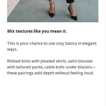
Mix textures like you mean it.
This is your chance to use cozy basics in elegant
ways.
Ribbed knits with pleated skirts, satin blouses
with tailored pants, cable knits under blazers—
these pairings add depth without feeling loud.