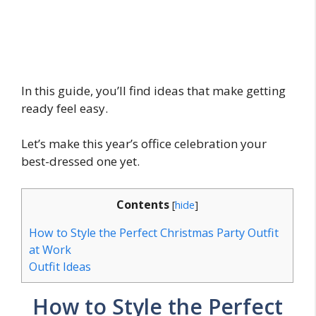
In this guide, you’ll find ideas that make getting
ready feel easy.
Let’s make this year’s office celebration your
best-dressed one yet.
Contents
[
hide
]
How to Style the Perfect Christmas Party Outfit
at Work
Outfit Ideas
How to Style the Perfect