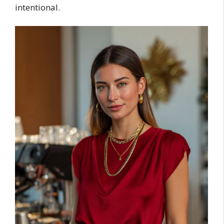
intentional.