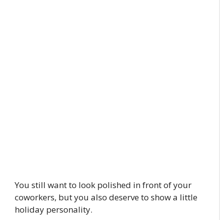
You still want to look polished in front of your
coworkers, but you also deserve to show a little
holiday personality.