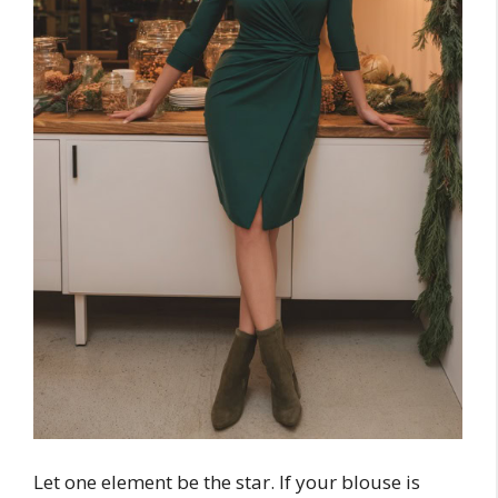
Let one element be the star. If your blouse is