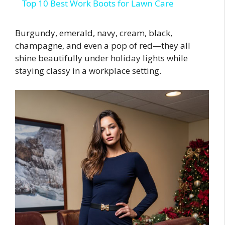
Top 10 Best Work Boots for Lawn Care
Burgundy, emerald, navy, cream, black,
champagne, and even a pop of red—they all
shine beautifully under holiday lights while
staying classy in a workplace setting.