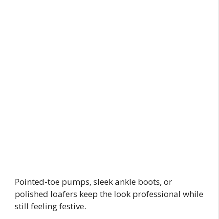
Pointed-toe pumps, sleek ankle boots, or
polished loafers keep the look professional while
still feeling festive.