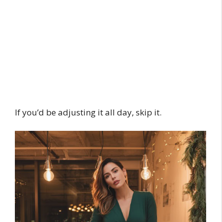
If you’d be adjusting it all day, skip it.