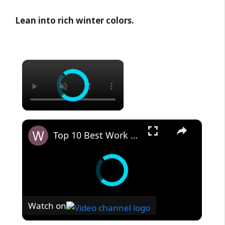
Lean into rich winter colors.
×
×
Top 10 Best Work Boots for Lawn Care
Watch on