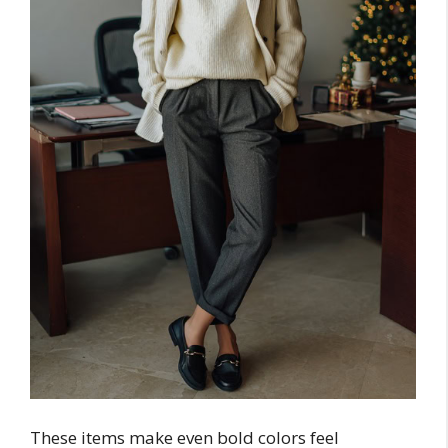
These items make even bold colors feel