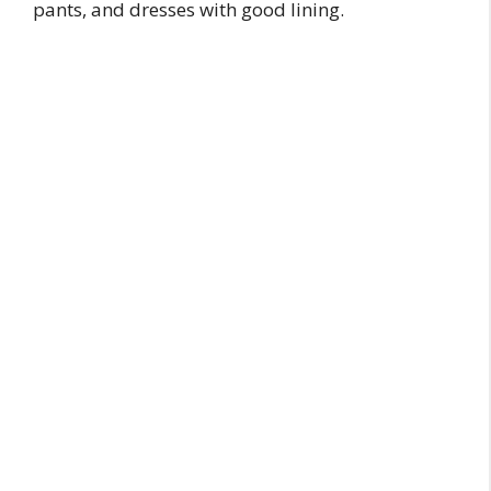
pants, and dresses with good lining.