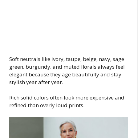
Soft neutrals like ivory, taupe, beige, navy, sage
green, burgundy, and muted florals always feel
elegant because they age beautifully and stay
stylish year after year.
Rich solid colors often look more expensive and
refined than overly loud prints.