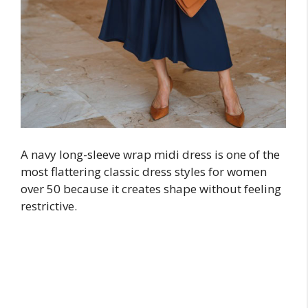
A navy long-sleeve wrap midi dress is one of the
most flattering classic dress styles for women
over 50 because it creates shape without feeling
restrictive.