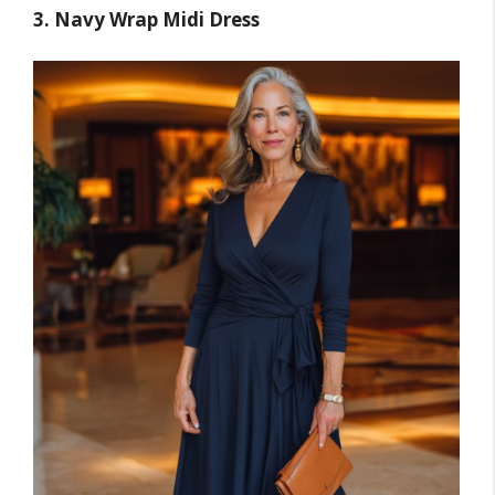
3. Navy Wrap Midi Dress