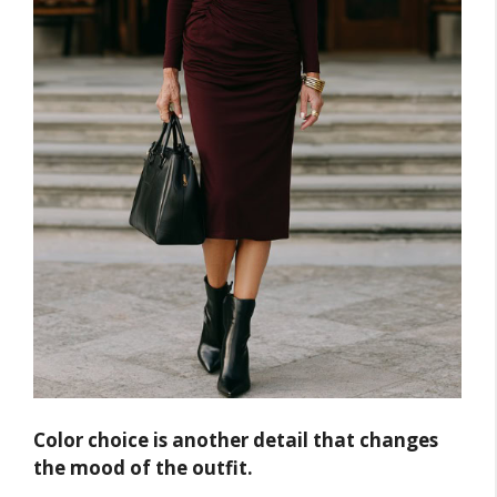
Color choice is another detail that changes
the mood of the outfit.