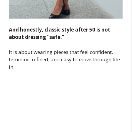
And honestly, classic style after 50 is not
about dressing “safe.”
It is about wearing pieces that feel confident,
feminine, refined, and easy to move through life
in.