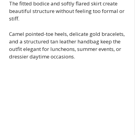
The fitted bodice and softly flared skirt create
beautiful structure without feeling too formal or
stiff.
Camel pointed-toe heels, delicate gold bracelets,
and a structured tan leather handbag keep the
outfit elegant for luncheons, summer events, or
dressier daytime occasions.