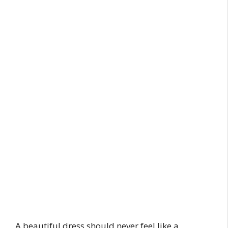
A beautiful dress should never feel like a