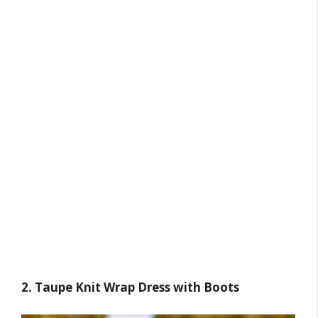
2. Taupe Knit Wrap Dress with Boots