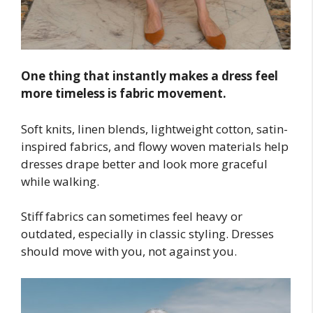
One thing that instantly makes a dress feel
more timeless is fabric movement.
Soft knits, linen blends, lightweight cotton, satin-
inspired fabrics, and flowy woven materials help
dresses drape better and look more graceful
while walking.
Stiff fabrics can sometimes feel heavy or
outdated, especially in classic styling. Dresses
should move with you, not against you.