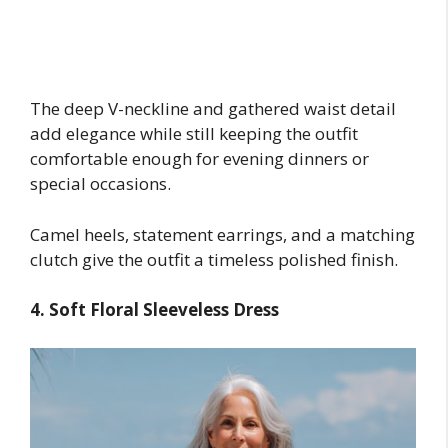
The deep V-neckline and gathered waist detail
add elegance while still keeping the outfit
comfortable enough for evening dinners or
special occasions.
Camel heels, statement earrings, and a matching
clutch give the outfit a timeless polished finish.
4. Soft Floral Sleeveless Dress