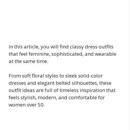
In this article, you will find classy dress outfits
that feel feminine, sophisticated, and wearable
at the same time.
From soft floral styles to sleek solid-color
dresses and elegant belted silhouettes, these
outfit ideas are full of timeless inspiration that
feels stylish, modern, and comfortable for
women over 50.