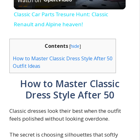
Watch on
l
Classic Car Parts Tresure Hunt: Classic
a
Renault and Alpine heaven!
y
Contents
[
hide
]
How to Master Classic Dress Style After 50
V
Outfit Ideas
i
How to Master Classic
Dress Style After 50
d
Classic dresses look their best when the outfit
e
feels polished without looking overdone.
o
The secret is choosing silhouettes that softly