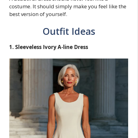
costume. It should simply make you feel like the
best version of yourself.
Outfit Ideas
1. Sleeveless Ivory A-line Dress