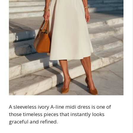
A sleeveless ivory A-line midi dress is one of
those timeless pieces that instantly looks
graceful and refined.