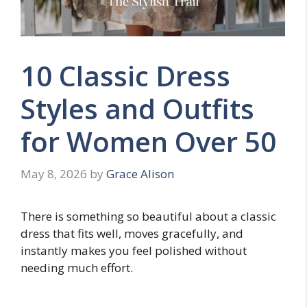
10 Classic Dress
Styles and Outfits
for Women Over 50
May 8, 2026
by
Grace Alison
There is something so beautiful about a classic
dress that fits well, moves gracefully, and
instantly makes you feel polished without
needing much effort.