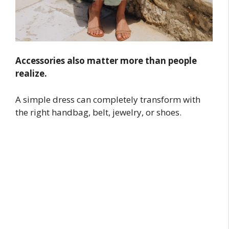
Accessories also matter more than people
realize.
A simple dress can completely transform with
the right handbag, belt, jewelry, or shoes.