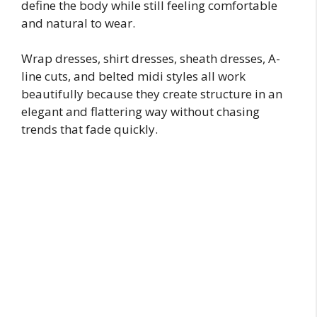
define the body while still feeling comfortable
and natural to wear.
Wrap dresses, shirt dresses, sheath dresses, A-
line cuts, and belted midi styles all work
beautifully because they create structure in an
elegant and flattering way without chasing
trends that fade quickly.