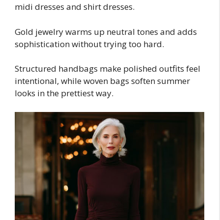
midi dresses and shirt dresses.
Gold jewelry warms up neutral tones and adds
sophistication without trying too hard.
Structured handbags make polished outfits feel
intentional, while woven bags soften summer
looks in the prettiest way.