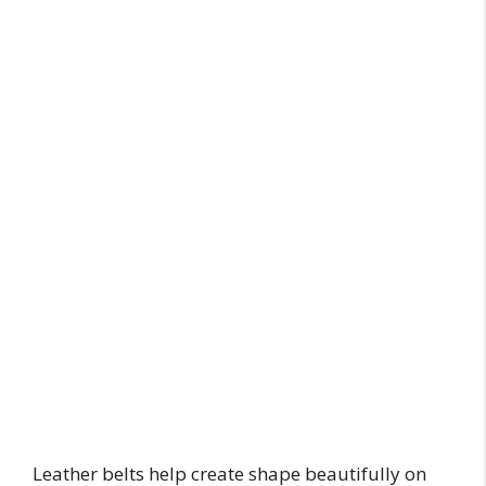
Leather belts help create shape beautifully on