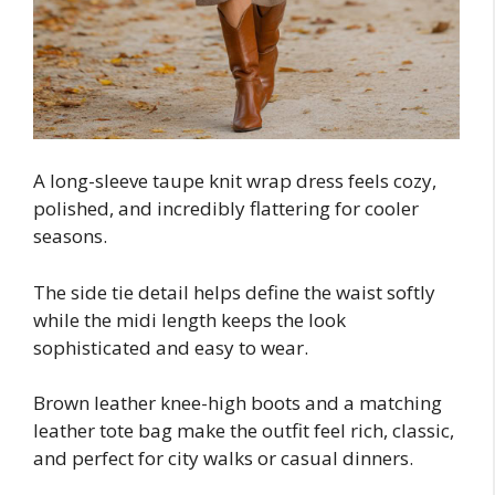
A long-sleeve taupe knit wrap dress feels cozy,
polished, and incredibly flattering for cooler
seasons.
The side tie detail helps define the waist softly
while the midi length keeps the look
sophisticated and easy to wear.
Brown leather knee-high boots and a matching
leather tote bag make the outfit feel rich, classic,
and perfect for city walks or casual dinners.