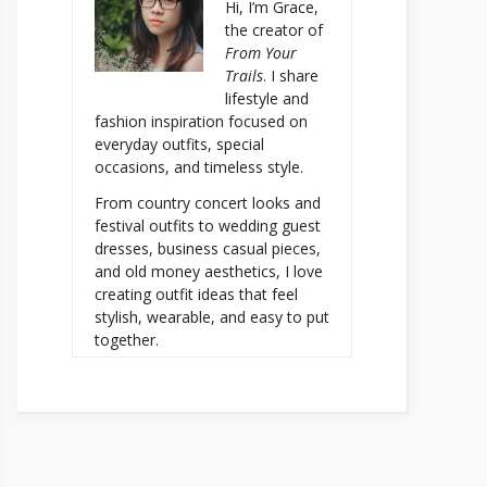
Hi, I’m Grace,
the creator of
From Your
Trails
. I share
lifestyle and
fashion inspiration focused on
everyday outfits, special
occasions, and timeless style.
From country concert looks and
festival outfits to wedding guest
dresses, business casual pieces,
and old money aesthetics, I love
creating outfit ideas that feel
stylish, wearable, and easy to put
together.