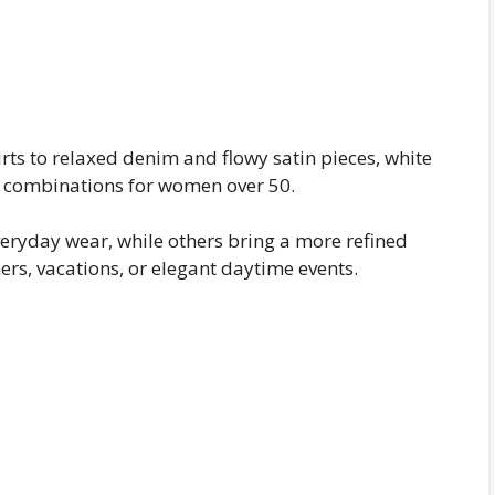
rts to relaxed denim and flowy satin pieces, white
it combinations for women over 50.
veryday wear, while others bring a more refined
ers, vacations, or elegant daytime events.