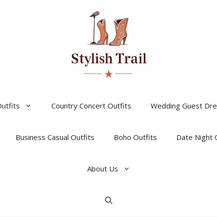
utfits
Country Concert Outfits
Wedding Guest Dr
Business Casual Outfits
Boho Outfits
Date Night 
About Us