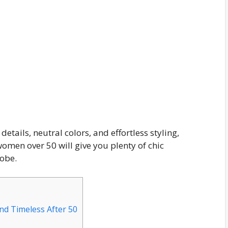
details, neutral colors, and effortless styling,
 women over 50 will give you plenty of chic
robe.
nd Timeless After 50