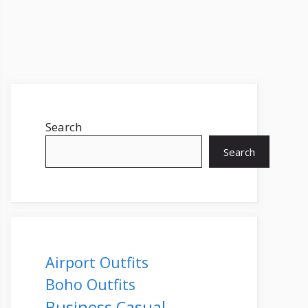
Search
Search
Airport Outfits
Boho Outfits
Business Casual