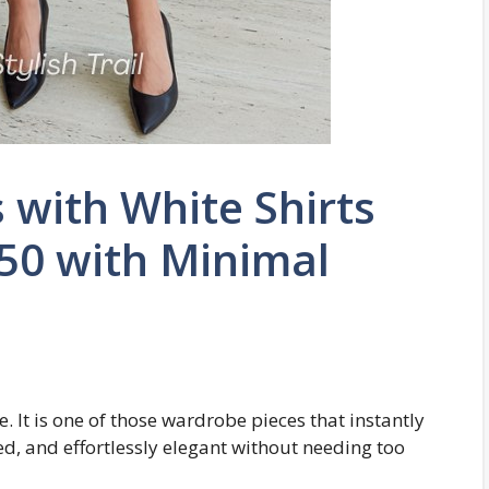
s with White Shirts
50 with Minimal
le. It is one of those wardrobe pieces that instantly
ed, and effortlessly elegant without needing too