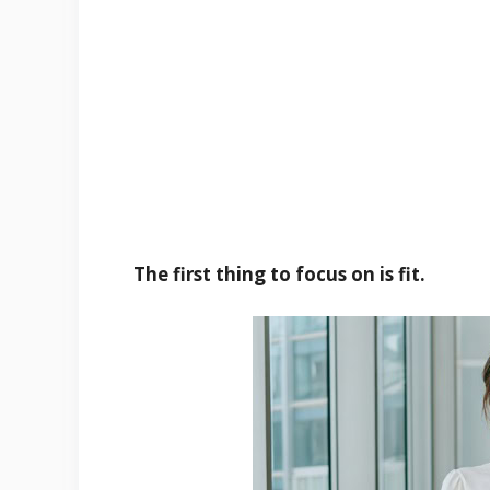
The first thing to focus on is fit.