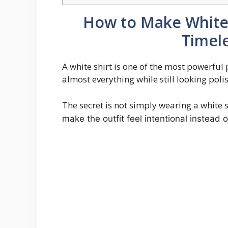
How to Make White 
Timele
A white shirt is one of the most powerful
almost everything while still looking pol
The secret is not simply wearing a white s
make the outfit feel intentional instead o