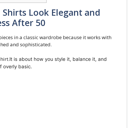
Shirts Look Elegant and
ss After 50
 pieces in a classic wardrobe because it works with
ished and sophisticated.
hirt.
It is about how you style it, balance it, and
f overly basic.