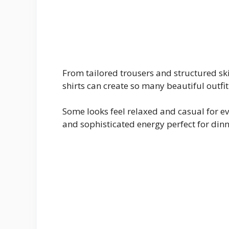
From tailored trousers and structured ski
shirts can create so many beautiful outf
Some looks feel relaxed and casual for e
and sophisticated energy perfect for dinn