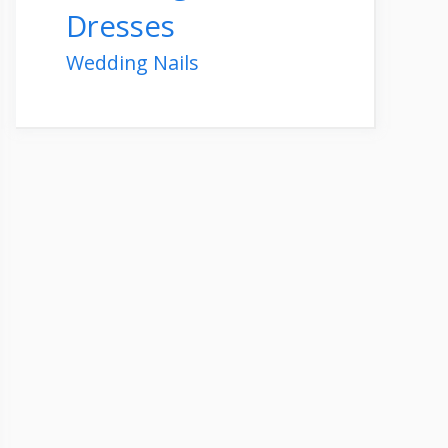
Dresses
Wedding Nails