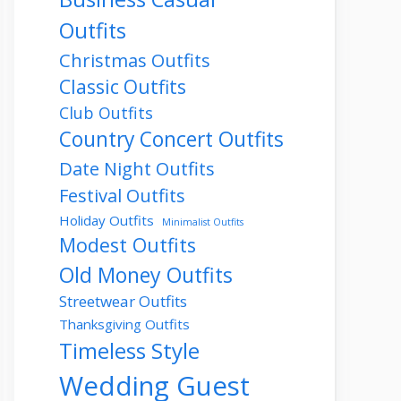
Outfits
Christmas Outfits
Classic Outfits
Club Outfits
Country Concert Outfits
Date Night Outfits
Festival Outfits
Holiday Outfits
Minimalist Outfits
Modest Outfits
Old Money Outfits
Streetwear Outfits
Thanksgiving Outfits
Timeless Style
Wedding Guest