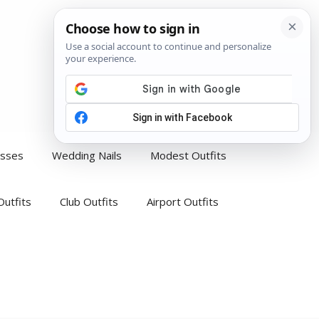
esses
Wedding Nails
Modest Outfits
Outfits
Club Outfits
Airport Outfits