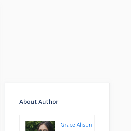
About Author
Grace Alison