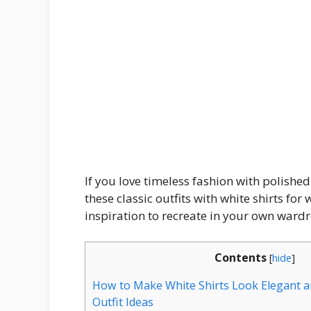
If you love timeless fashion with polished 
these classic outfits with white shirts for
inspiration to recreate in your own ward
Contents
[
hide
]
How to Make White Shirts Look Elegant a
Outfit Ideas