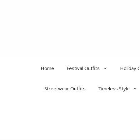
Skip
to
content
Home
Festival Outfits
Holiday O
Streetwear Outfits
Timeless Style