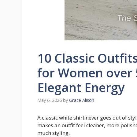
10 Classic Outfit
for Women over 
Elegant Energy
May 6, 2026
by
Grace Alison
A classic white shirt never goes out of sty
makes an outfit feel cleaner, more polish
much styling.