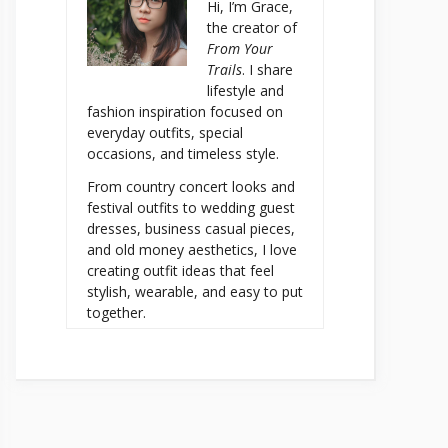
Hi, I’m Grace,
the creator of
From Your
Trails
. I share
lifestyle and
fashion inspiration focused on
everyday outfits, special
occasions, and timeless style.
From country concert looks and
festival outfits to wedding guest
dresses, business casual pieces,
and old money aesthetics, I love
creating outfit ideas that feel
stylish, wearable, and easy to put
together.