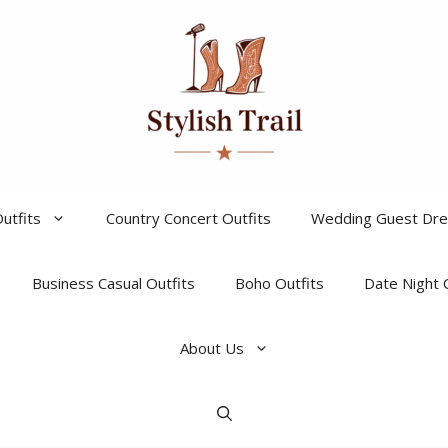
utfits
Country Concert Outfits
Wedding Guest Dr
Business Casual Outfits
Boho Outfits
Date Night 
About Us