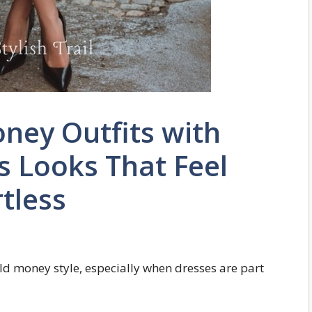
ney Outfits with
s Looks That Feel
tless
old money style, especially when dresses are part