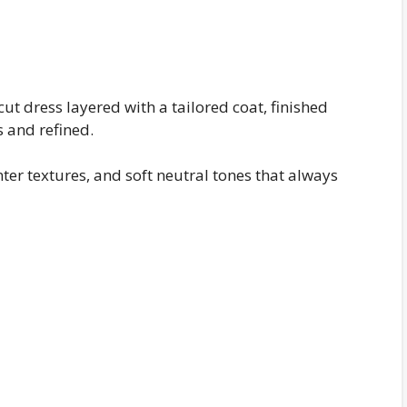
ut dress layered with a tailored coat, finished
s and refined.
inter textures, and soft neutral tones that always