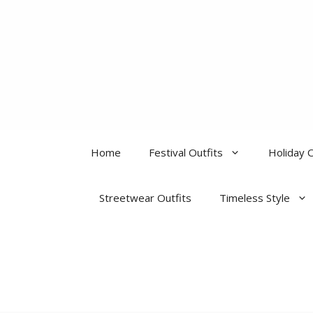
Skip
to
content
Home
Festival Outfits
Holiday O
Streetwear Outfits
Timeless Style