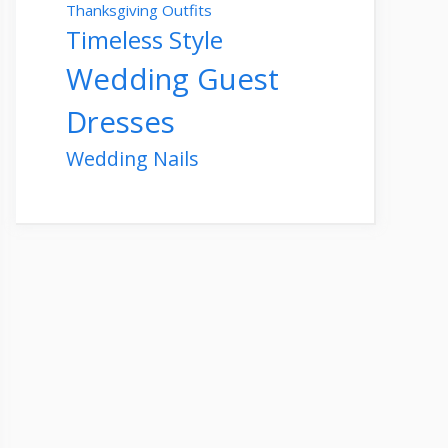
Thanksgiving Outfits
Timeless Style
Wedding Guest
Dresses
Wedding Nails