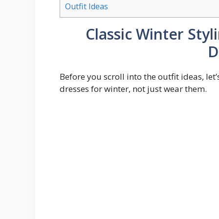
Outfit Ideas
Classic Winter Sty
D
Before you scroll into the outfit ideas, le
dresses for winter, not just wear them.