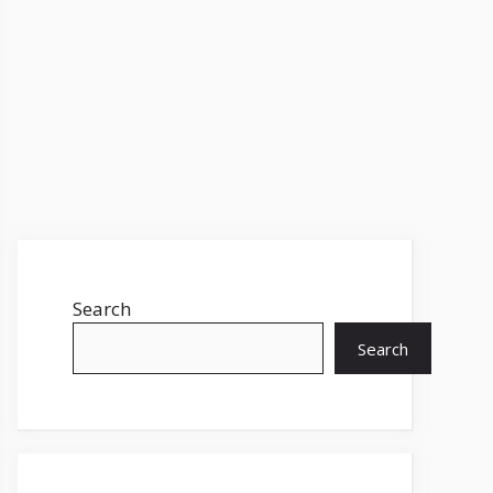
Search
Search