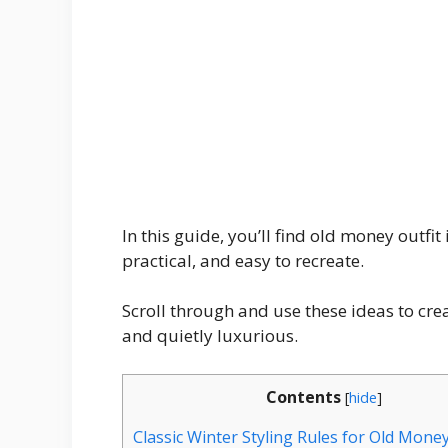
In this guide, you’ll find old money outfit
practical, and easy to recreate.
Scroll through and use these ideas to crea
and quietly luxurious.
Contents
[
hide
]
Classic Winter Styling Rules for Old Mone