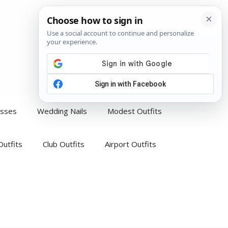
esses
Wedding Nails
Modest Outfits
Outfits
Club Outfits
Airport Outfits