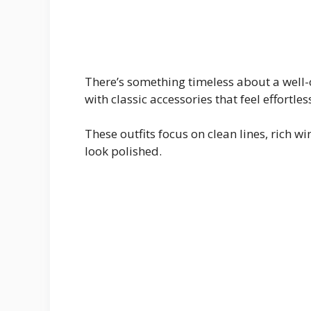
There’s something timeless about a well-c
with classic accessories that feel effortles
These outfits focus on clean lines, rich w
look polished.