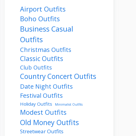
Airport Outfits
Boho Outfits
Business Casual
Outfits
Christmas Outfits
Classic Outfits
Club Outfits
Country Concert Outfits
Date Night Outfits
Festival Outfits
Holiday Outfits
Minimalist Outfits
Modest Outfits
Old Money Outfits
Streetwear Outfits