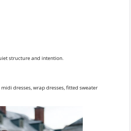
iet structure and intention.
t midi dresses, wrap dresses, fitted sweater