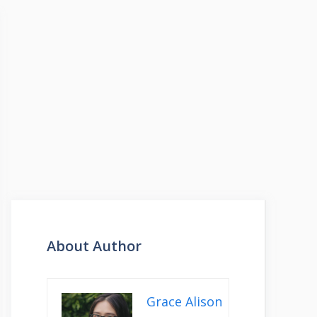
About Author
Grace Alison