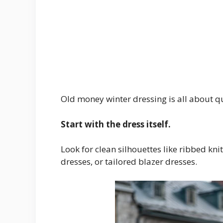
Old money winter dressing is all about qu
Start with the dress itself.
Look for clean silhouettes like ribbed kni
dresses, or tailored blazer dresses.