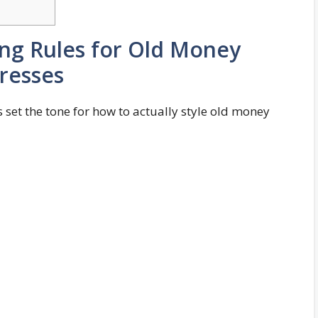
ling Rules for Old Money
resses
t’s set the tone for how to actually style old money