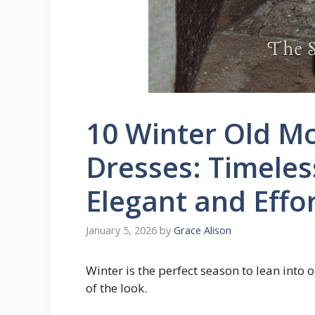
10 Winter Old Mo
Dresses: Timeles
Elegant and Effor
January 5, 2026
by
Grace Alison
Winter is the perfect season to lean into 
of the look.