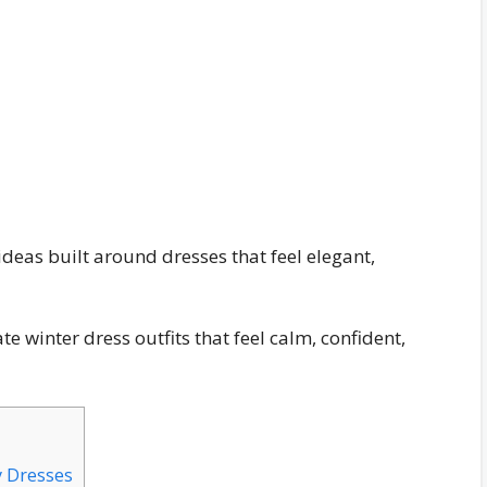
 ideas built around dresses that feel elegant,
te winter dress outfits that feel calm, confident,
y Dresses