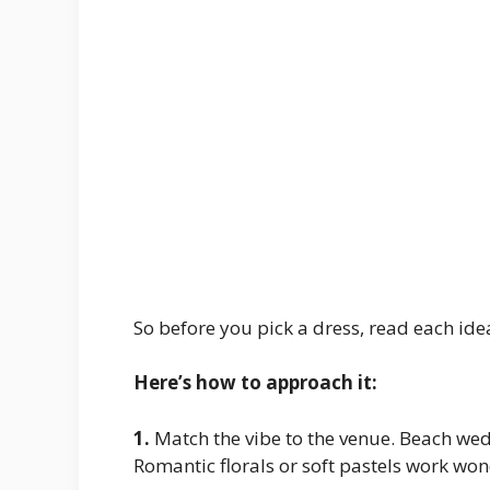
So before you pick a dress, read each ide
Here’s how to approach it:
1.
Match the vibe to the venue. Beach we
Romantic florals or soft pastels work won