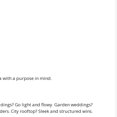
a with a purpose in mind.
ddings? Go light and flowy. Garden weddings?
ders. City rooftop? Sleek and structured wins.