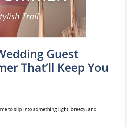
 Wedding Guest
er That’ll Keep You
e to slip into something light, breezy, and