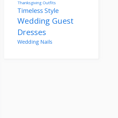
Thanksgiving Outfits
Timeless Style
Wedding Guest
Dresses
Wedding Nails