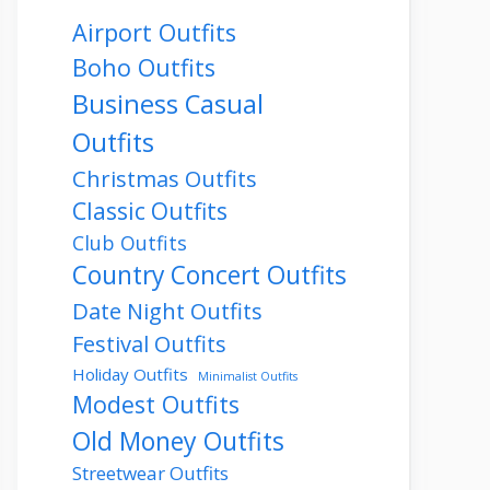
Airport Outfits
Boho Outfits
Business Casual
Outfits
Christmas Outfits
Classic Outfits
Club Outfits
Country Concert Outfits
Date Night Outfits
Festival Outfits
Holiday Outfits
Minimalist Outfits
Modest Outfits
Old Money Outfits
Streetwear Outfits