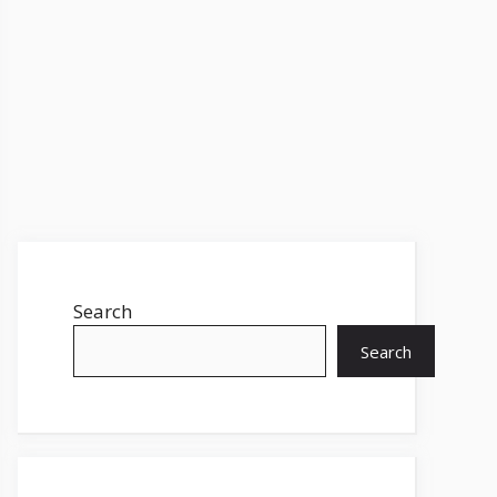
Search
Search