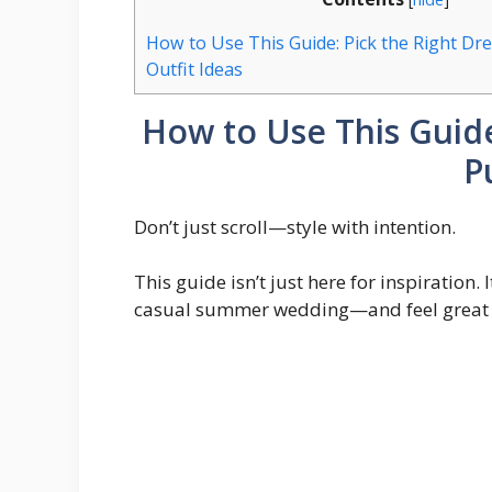
How to Use This Guide: Pick the Right Dr
Outfit Ideas
How to Use This Guide
P
Don’t just scroll—style with intention.
This guide isn’t just here for inspiration.
casual summer wedding—and feel great d