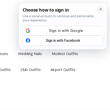
esses
Wedding Nails
Modest Outfits
Outfits
Club Outfits
Airport Outfits