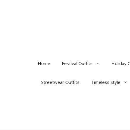
Skip
to
content
Home
Festival Outfits
Holiday O
Streetwear Outfits
Timeless Style