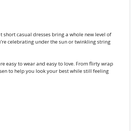
short casual dresses bring a whole new level of
e celebrating under the sun or twinkling string
 are easy to wear and easy to love. From flirty wrap
osen to help you look your best while still feeling