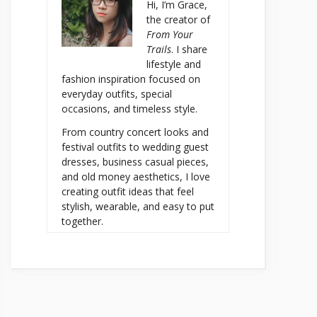
Hi, I’m Grace,
the creator of
From Your
Trails
. I share
lifestyle and
fashion inspiration focused on
everyday outfits, special
occasions, and timeless style.
From country concert looks and
festival outfits to wedding guest
dresses, business casual pieces,
and old money aesthetics, I love
creating outfit ideas that feel
stylish, wearable, and easy to put
together.