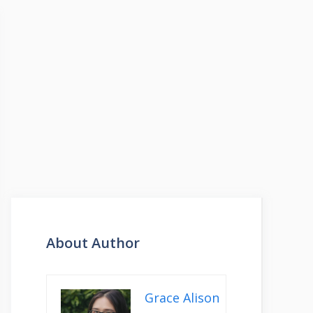
About Author
Grace Alison