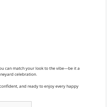
 you can match your look to the vibe—be it a
ineyard celebration.
e, confident, and ready to enjoy every happy