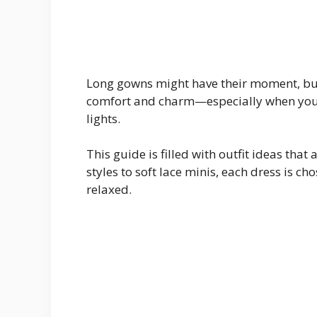
Long gowns might have their moment, but 
comfort and charm—especially when you’r
lights.
This guide is filled with outfit ideas that
styles to soft lace minis, each dress is ch
relaxed.