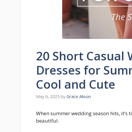
20 Short Casual
Dresses for Summ
Cool and Cute
May 6, 2025
by
Grace Alison
When summer wedding season hits, it’s tim
beautiful.