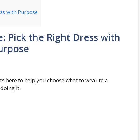
ess with Purpose
: Pick the Right Dress with
urpose
 It’s here to help you choose what to wear to a
oing it.