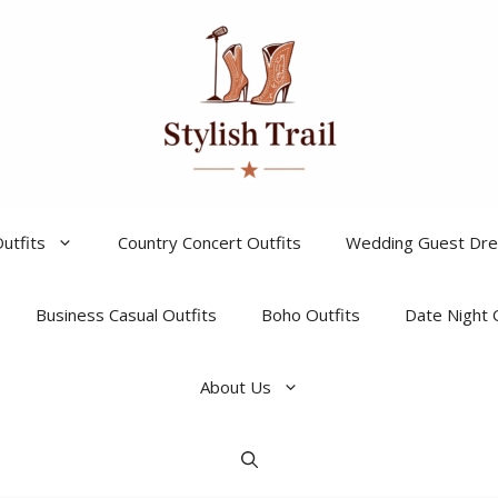
utfits
Country Concert Outfits
Wedding Guest Dr
Business Casual Outfits
Boho Outfits
Date Night 
About Us