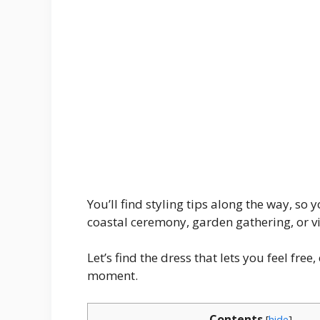
You’ll find styling tips along the way, so
coastal ceremony, garden gathering, or v
Let’s find the dress that lets you feel fre
moment.
Contents
[
hide
]