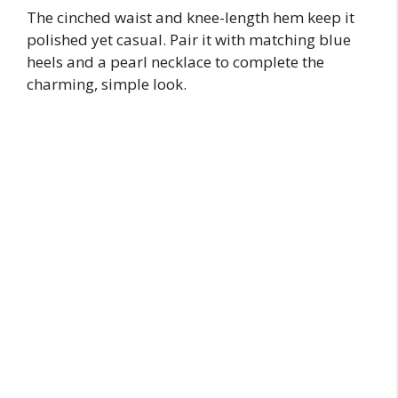
The cinched waist and knee-length hem keep it
polished yet casual. Pair it with matching blue
heels and a pearl necklace to complete the
charming, simple look.