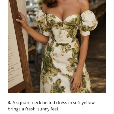
3.
A square-neck belted dress in soft yellow
brings a fresh, sunny feel.