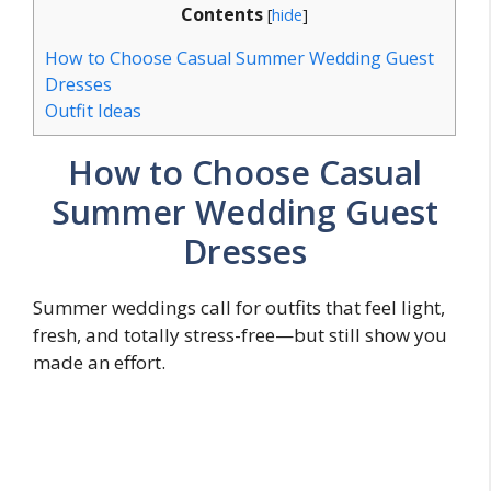
Contents
[
hide
]
How to Choose Casual Summer Wedding Guest
Dresses
Outfit Ideas
How to Choose Casual
Summer Wedding Guest
Dresses
Summer weddings call for outfits that feel light,
fresh, and totally stress-free—but still show you
made an effort.