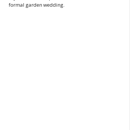
formal garden wedding.