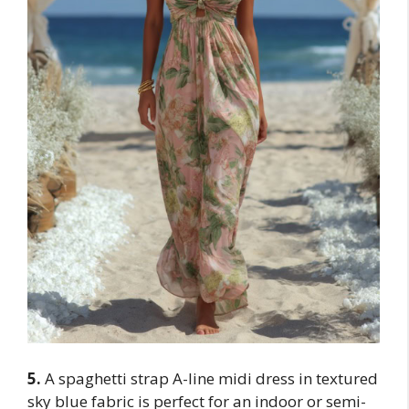
5.
A spaghetti strap A-line midi dress in textured
sky blue fabric is perfect for an indoor or semi-