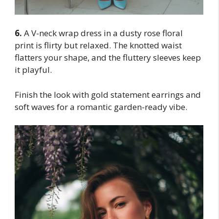
6.
A V-neck wrap dress in a dusty rose floral
print is flirty but relaxed. The knotted waist
flatters your shape, and the fluttery sleeves keep
it playful.
Finish the look with gold statement earrings and
soft waves for a romantic garden-ready vibe.