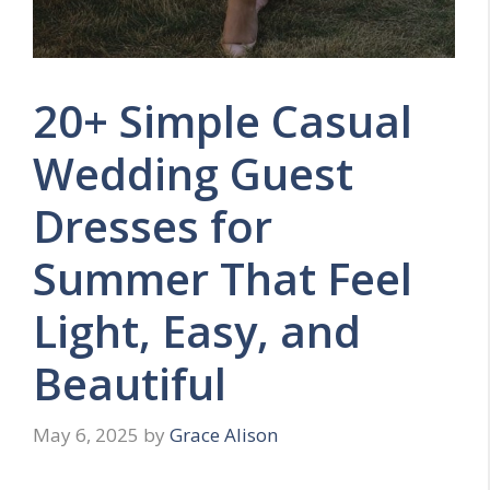
20+ Simple Casual
Wedding Guest
Dresses for
Summer That Feel
Light, Easy, and
Beautiful
May 6, 2025
by
Grace Alison