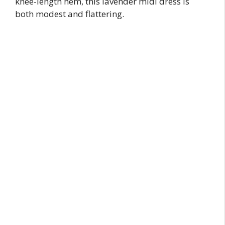
knee-length hem, this lavender midi dress is
both modest and flattering.