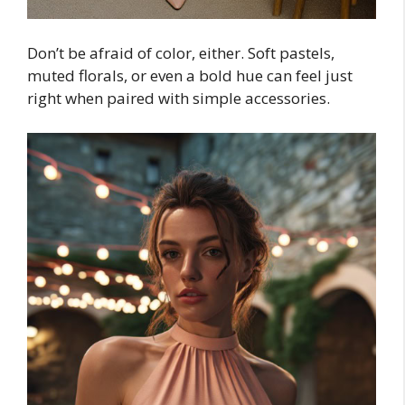
Don’t be afraid of color, either. Soft pastels,
muted florals, or even a bold hue can feel just
right when paired with simple accessories.