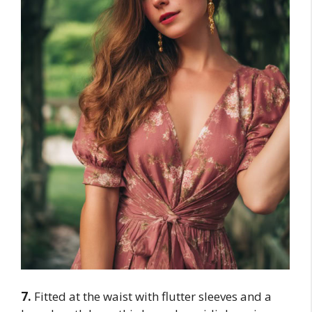
7.
Fitted at the waist with flutter sleeves and a