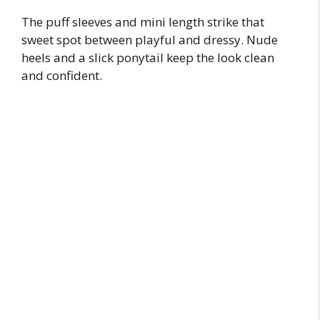
The puff sleeves and mini length strike that
sweet spot between playful and dressy. Nude
heels and a slick ponytail keep the look clean
and confident.