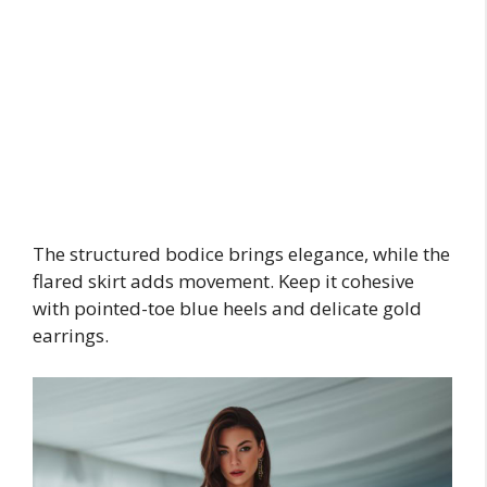
The structured bodice brings elegance, while the
flared skirt adds movement. Keep it cohesive
with pointed-toe blue heels and delicate gold
earrings.