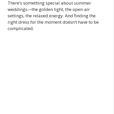
There’s something special about summer
weddings—the golden light, the open-air
settings, the relaxed energy. And finding the
right dress for the moment doesn’t have to be
complicated.