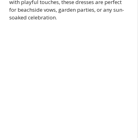
with playful touches, these dresses are perfect
for beachside vows, garden parties, or any sun-
soaked celebration.