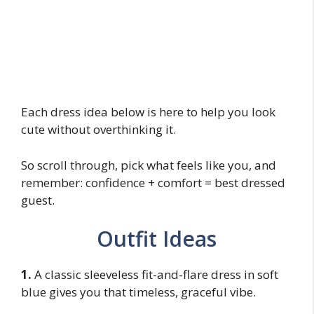
Each dress idea below is here to help you look
cute without overthinking it.
So scroll through, pick what feels like you, and
remember: confidence + comfort = best dressed
guest.
Outfit Ideas
1.
A classic sleeveless fit-and-flare dress in soft
blue gives you that timeless, graceful vibe.