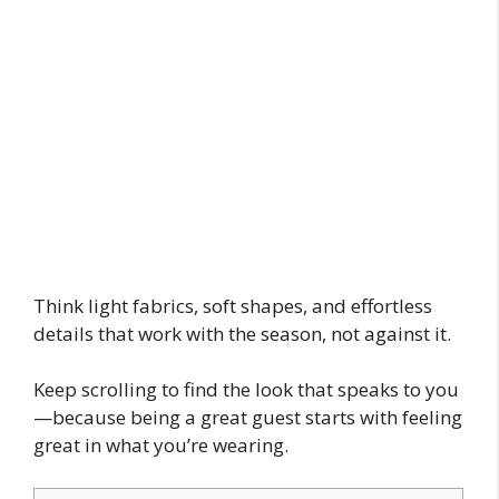
Think light fabrics, soft shapes, and effortless
details that work with the season, not against it.
Keep scrolling to find the look that speaks to you
—because being a great guest starts with feeling
great in what you’re wearing.