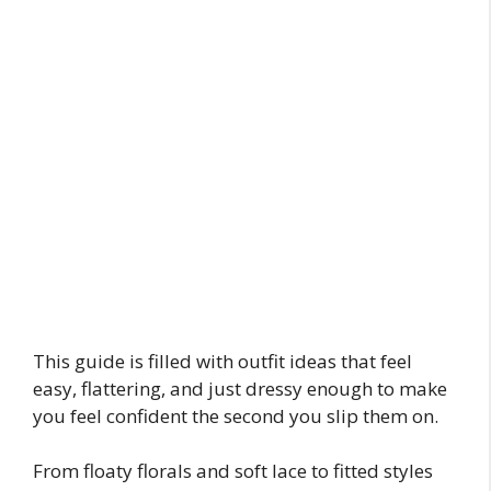
This guide is filled with outfit ideas that feel
easy, flattering, and just dressy enough to make
you feel confident the second you slip them on.
From floaty florals and soft lace to fitted styles