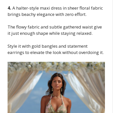
4.
A halter-style maxi dress in sheer floral fabric
brings beachy elegance with zero effort.
The flowy fabric and subtle gathered waist give
it just enough shape while staying relaxed.
Style it with gold bangles and statement
earrings to elevate the look without overdoing it.