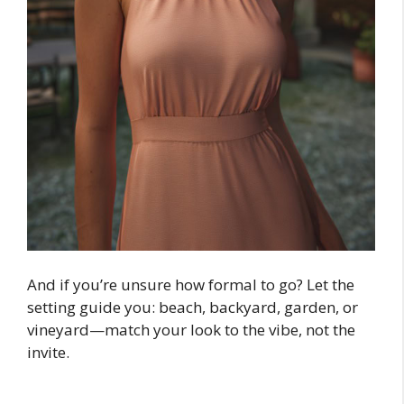
And if you’re unsure how formal to go? Let the
setting guide you: beach, backyard, garden, or
vineyard—match your look to the vibe, not the
invite.