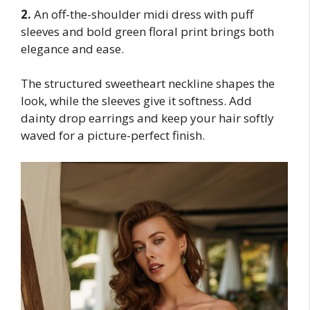
2.
An off-the-shoulder midi dress with puff
sleeves and bold green floral print brings both
elegance and ease.
The structured sweetheart neckline shapes the
look, while the sleeves give it softness. Add
dainty drop earrings and keep your hair softly
waved for a picture-perfect finish.