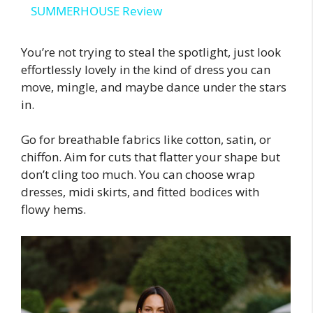
SUMMERHOUSE Review
a
You’re not trying to steal the spotlight, just look
effortlessly lovely in the kind of dress you can
y
move, mingle, and maybe dance under the stars
in.
V
Go for breathable fabrics like cotton, satin, or
i
chiffon. Aim for cuts that flatter your shape but
don’t cling too much. You can choose wrap
dresses, midi skirts, and fitted bodices with
d
flowy hems.
e
o